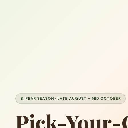
🍐 PEAR SEASON · LATE AUGUST – MID OCTOBER
Pick-Your