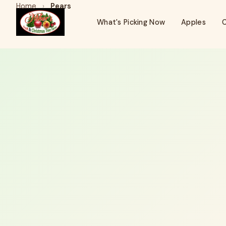
Home
›
Pears
What's Picking Now
Apples
C