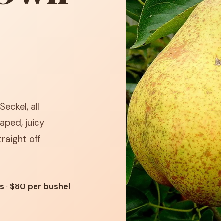
Seckel, all
aped, juicy
raight off
ts
·
$80 per bushel