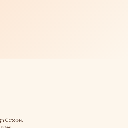
ugh October.
bites.