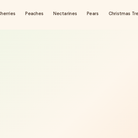
herries
Peaches
Nectarines
Pears
Christmas Tr