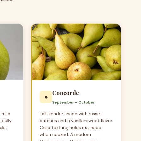
Concorde
●
September – October
 mild
Tall slender shape with russet
ifully
patches and a vanilla-sweet flavor.
icks
Crisp texture, holds its shape
when cooked. A modern