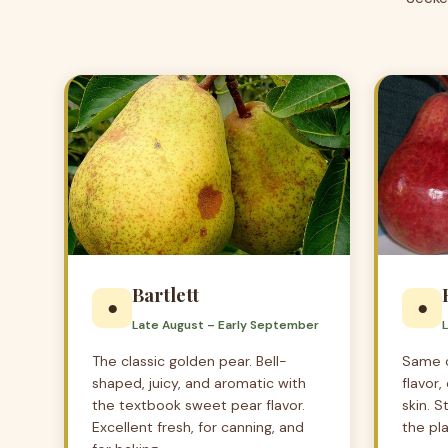
Bartlett
●
●
Late August – Early September
The classic golden pear. Bell-
Same c
shaped, juicy, and aromatic with
flavor
the textbook sweet pear flavor.
skin. S
Excellent fresh, for canning, and
the pla