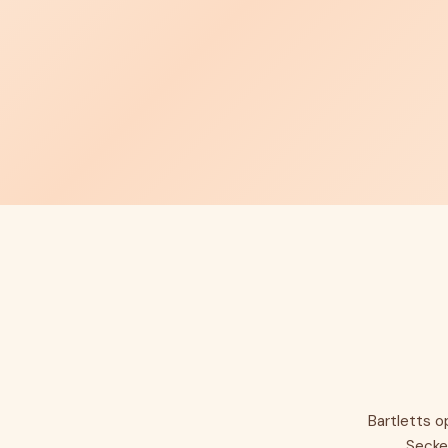
Bartletts o
Secke