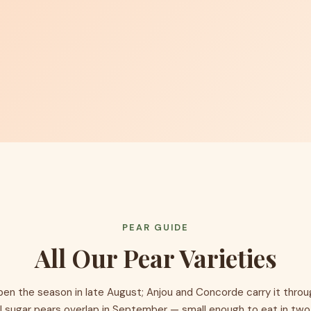
PEAR GUIDE
All Our Pear Varieties
pen the season in late August; Anjou and Concorde carry it thro
l sugar pears overlap in September — small enough to eat in two 