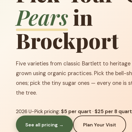
Pears
in
Brockport
Five varieties from classic Bartlett to heritage 
grown using organic practices. Pick the bell-sh
ones; pick the tiny sugar ones — every one is st
the tree.
2026 U-Pick pricing:
$5 per quart
·
$25 per 8 quar
See all pricing →
Plan Your Visit