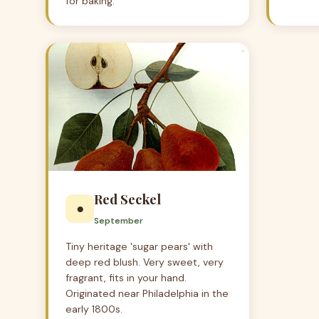
for baking.
Red Seckel
●
September
Tiny heritage 'sugar pears' with
deep red blush. Very sweet, very
fragrant, fits in your hand.
Originated near Philadelphia in the
early 1800s.