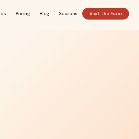
ees
Pricing
Blog
Seasons
Visit the Farm