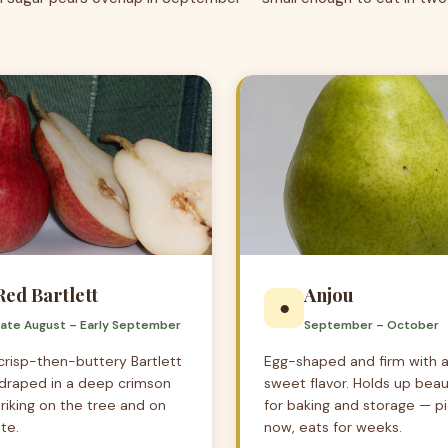
Red Bartlett
Anjou
●
Late August – Early September
September – October
risp-then-buttery Bartlett
Egg-shaped and firm with a
, draped in a deep crimson
sweet flavor. Holds up beaut
triking on the tree and on
for baking and storage — p
te.
now, eats for weeks.