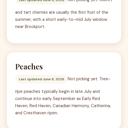
and tart cherries are usually the first fruit of the
summer, with a short early-to-mid July window
near Brockport.
Peaches
Not picking yet. Tree-
Last updated June 8, 2026
ripe peaches typically begin in late July and
continue into early September as Early Red
Haven, Red Haven, Canadian Harmony, Catherina,
and Cresthaven ripen.