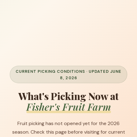
CURRENT PICKING CONDITIONS · UPDATED JUNE
8, 2026
What's Picking Now at
Fisher's Fruit Farm
Fruit picking has not opened yet for the 2026
season. Check this page before visiting for current