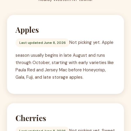
Apples
Not picking yet. Apple
Last updated June 8, 2026
season usually begins in late August and runs
through October, starting with early varieties like
Paula Red and Jersey Mac before Honeycrisp,
Gala, Fuji, and late storage apples.
Cherries
Not picking yet. Sweet
Last updated June 8, 2026