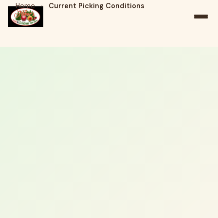
Home
›
Current Picking Conditions