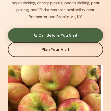
apple picking, cherry picking, peach picking, pear
picking, and Christmas tree availability near
Rochester and Brockport, NY.
📞 Call Before You Visit
Plan Your Visit