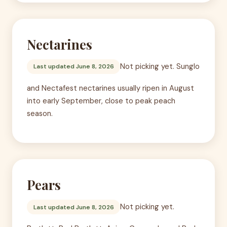
Nectarines
Not picking yet. Sunglo
Last updated June 8, 2026
and Nectafest nectarines usually ripen in August
into early September, close to peak peach
season.
Pears
Not picking yet.
Last updated June 8, 2026