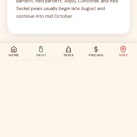
Bartlett, Red Bartlett, Anjou, Concorde, and Red
Seckel pears usually begin late August and
continue into mid October.
HOME
FRUIT
TREES
PRICING
VISIT
Christmas Trees
Closed for the season.
Last updated June 8, 2026
Cut-your-own Christmas trees are usually
available from the day after Thanksgiving through
about December 23, Friday through Sunday.