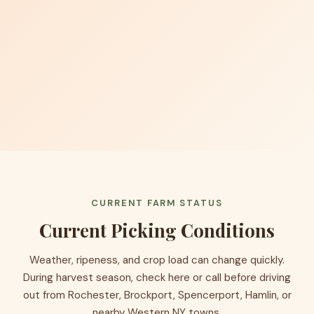
CURRENT FARM STATUS
Current Picking Conditions
Weather, ripeness, and crop load can change quickly.
During harvest season, check here or call before driving
out from Rochester, Brockport, Spencerport, Hamlin, or
nearby Western NY towns.