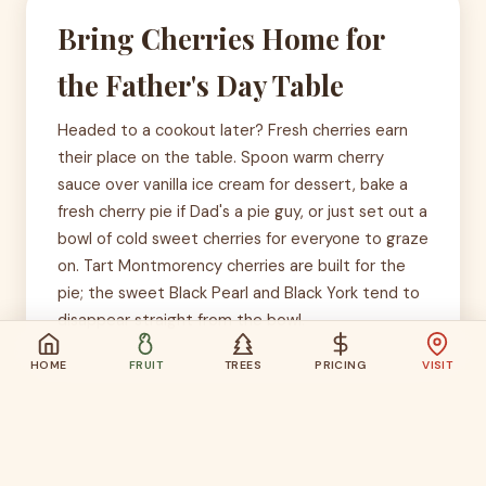
Bring Cherries Home for
the Father's Day Table
Headed to a cookout later? Fresh cherries earn
their place on the table. Spoon warm cherry
sauce over vanilla ice cream for dessert, bake a
fresh cherry pie if Dad's a pie guy, or just set out a
bowl of cold sweet cherries for everyone to graze
on. Tart Montmorency cherries are built for the
pie; the sweet Black Pearl and Black York tend to
disappear straight from the bowl.
HOME
FRUIT
TREES
PRICING
VISIT
Weather Will Have the Final