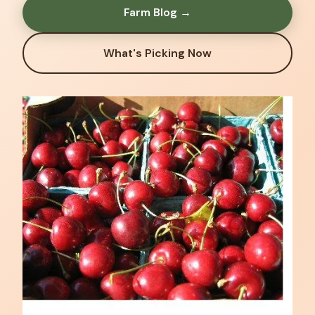
Farm Blog →
What's Picking Now