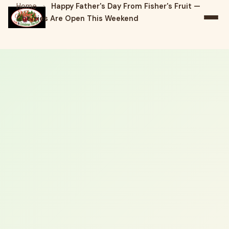
Home
›
Happy Father's Day From Fisher's Fruit —
Cherries Are Open This Weekend