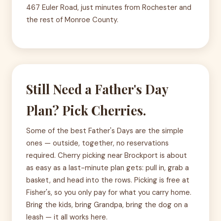
467 Euler Road, just minutes from Rochester and
the rest of Monroe County.
Still Need a Father's Day
Plan? Pick Cherries.
Some of the best Father's Days are the simple
ones — outside, together, no reservations
required. Cherry picking near Brockport is about
as easy as a last-minute plan gets: pull in, grab a
basket, and head into the rows. Picking is free at
Fisher's, so you only pay for what you carry home.
Bring the kids, bring Grandpa, bring the dog on a
leash — it all works here.