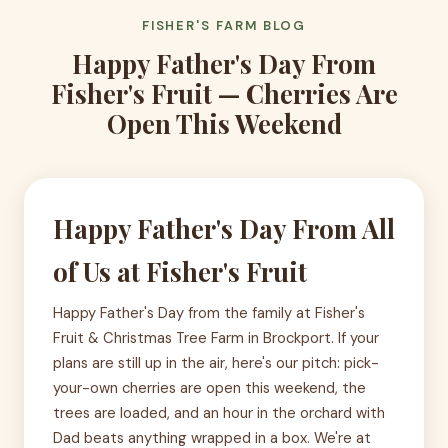
FISHER'S FARM BLOG
Happy Father's Day From
Fisher's Fruit — Cherries Are
Open This Weekend
Happy Father's Day From All
of Us at Fisher's Fruit
Happy Father's Day from the family at Fisher's
Fruit & Christmas Tree Farm in Brockport. If your
plans are still up in the air, here's our pitch: pick-
your-own cherries are open this weekend, the
trees are loaded, and an hour in the orchard with
Dad beats anything wrapped in a box. We're at