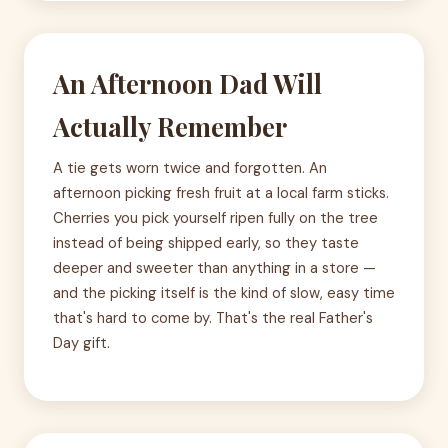
An Afternoon Dad Will
Actually Remember
A tie gets worn twice and forgotten. An
afternoon picking fresh fruit at a local farm sticks.
Cherries you pick yourself ripen fully on the tree
instead of being shipped early, so they taste
deeper and sweeter than anything in a store —
and the picking itself is the kind of slow, easy time
that's hard to come by. That's the real Father's
Day gift.