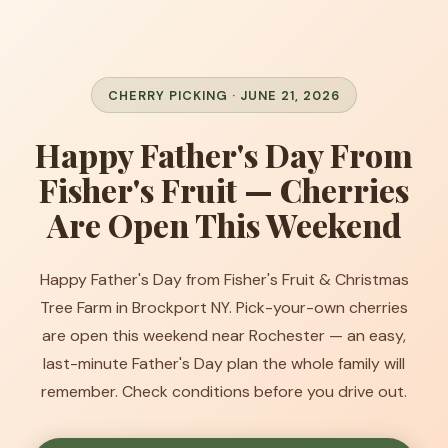
CHERRY PICKING · JUNE 21, 2026
Happy Father's Day From
Fisher's Fruit — Cherries
Are Open This Weekend
Happy Father's Day from Fisher's Fruit & Christmas
Tree Farm in Brockport NY. Pick-your-own cherries
are open this weekend near Rochester — an easy,
last-minute Father's Day plan the whole family will
remember. Check conditions before you drive out.