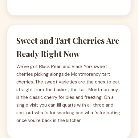
Sweet and Tart Cherries Are
Ready Right Now
We've got Black Pearl and Black York sweet
cherries picking alongside Montmorency tart
cherries. The sweet varieties are the ones to eat
straight from the basket; the tart Montmorency
is the classic cherry for pies and freezing. On a
single visit you can fill quarts with all three and
sort out what's for snacking and what's for baking
once you're back in the kitchen.