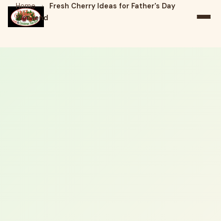
Home
›
Fresh Cherry Ideas for Father's Day
Weekend