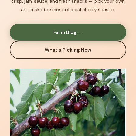
crisp, jam, sauce, and fresh snacks — pick your own
and make the most of local cherry season.
Farm Blog →
What's Picking Now