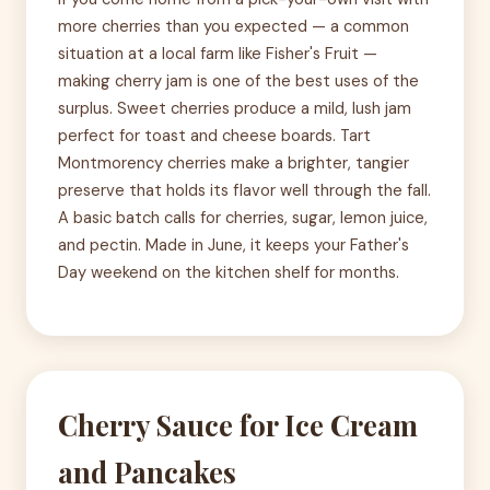
more cherries than you expected — a common
situation at a local farm like Fisher's Fruit —
making cherry jam is one of the best uses of the
surplus. Sweet cherries produce a mild, lush jam
perfect for toast and cheese boards. Tart
Montmorency cherries make a brighter, tangier
preserve that holds its flavor well through the fall.
A basic batch calls for cherries, sugar, lemon juice,
and pectin. Made in June, it keeps your Father's
Day weekend on the kitchen shelf for months.
Cherry Sauce for Ice Cream
and Pancakes