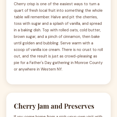
Cherry crisp is one of the easiest ways to turn a
quart of fresh local fruit into something the whole
table will remember. Halve and pit the cherries,
toss with sugar and a splash of vanilla, and spread
in a baking dish. Top with rolled oats, cold butter,
brown sugar, and a pinch of cinnamon, then bake
until golden and bubbling. Serve warm with a
scoop of vanilla ice cream. There is no crust to roll
out, and the result is just as crowd-pleasing as
pie for a Father's Day gathering in Monroe County
or anywhere in Western NY.
Cherry Jam and Preserves
If you come home from a pick-your-own visit with