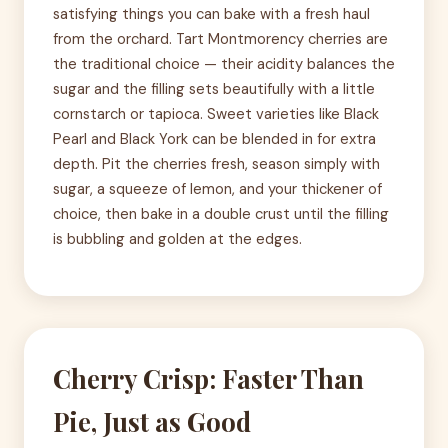
satisfying things you can bake with a fresh haul
from the orchard. Tart Montmorency cherries are
the traditional choice — their acidity balances the
sugar and the filling sets beautifully with a little
cornstarch or tapioca. Sweet varieties like Black
Pearl and Black York can be blended in for extra
depth. Pit the cherries fresh, season simply with
sugar, a squeeze of lemon, and your thickener of
choice, then bake in a double crust until the filling
is bubbling and golden at the edges.
Cherry Crisp: Faster Than
Pie, Just as Good