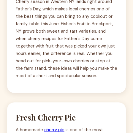
Cherry season in Western NY lands right around
Father's Day, which makes local cherries one of
the best things you can bring to any cookout or
family table this June. Fisher's Fruit in Brockport,
NY grows both sweet and tart varieties, and
when cherry recipes for Father's Day come
together with fruit that was picked your own just
hours earlier, the difference is real. Whether you
head out for pick-your-own cherries or stop at
the farm stand, these ideas will help you make the
most of a short and spectacular season.
Fresh Cherry Pie
A homemade
cherry pie
is one of the most