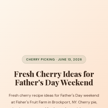
CHERRY PICKING · JUNE 13, 2026
Fresh Cherry Ideas for
Father's Day Weekend
Fresh cherry recipe ideas for Father's Day weekend
at Fisher's Fruit Farm in Brockport, NY. Cherry pie,