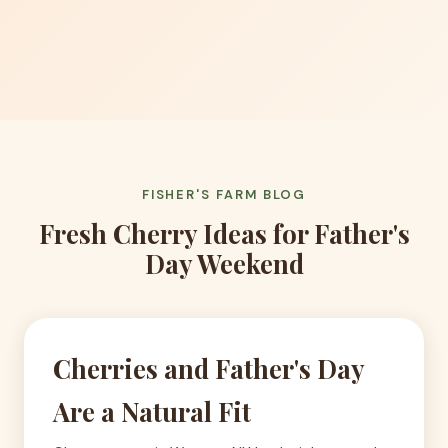
FISHER'S FARM BLOG
Fresh Cherry Ideas for Father's
Day Weekend
Cherries and Father's Day
Are a Natural Fit