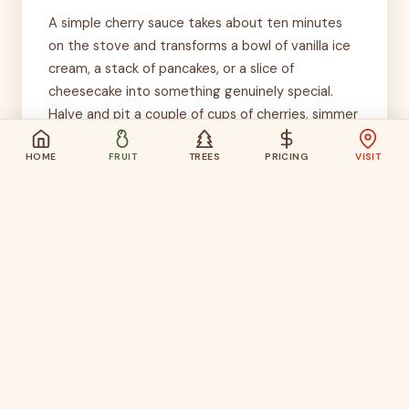
A simple cherry sauce takes about ten minutes
on the stove and transforms a bowl of vanilla ice
cream, a stack of pancakes, or a slice of
cheesecake into something genuinely special.
Halve and pit a couple of cups of cherries, simmer
with a little sugar, a splash of water, and a
HOME
FRUIT
TREES
PRICING
VISIT
squeeze of lemon until the fruit softens into a
glossy sauce. For a Father's Day morning, spoon
the warm sauce over pancakes alongside crispy
bacon. The cherry topping for pancakes idea is
one of those recipes that earns immediate
requests for the recipe — even though it barely
qualifies as one.