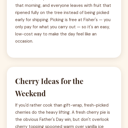
that morning, and everyone leaves with fruit that
ripened fully on the tree instead of being picked
early for shipping. Picking is free at Fisher's — you
only pay for what you carry out — so it's an easy,
low-cost way to make the day feel like an
occasion.
Cherry Ideas for the
Weekend
If you'd rather cook than gift-wrap, fresh-picked
cherries do the heavy lifting. A fresh cherry pie is
the obvious Father's Day win, but don't overlook
cherry topping spooned warm over vanilla ice