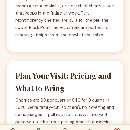
cream after a cookout, or a batch of cherry sauce
that keeps in the fridge all week. Tart
Montmorency cherries are built for the pie; the
sweet Black Pearl and Black York are perfect for
snacking straight from the bowl at the table.
Plan Your Visit: Pricing and
What to Bring
Cherries are $9 per quart or $40 for 8 quarts in
2026. We're family-run, so there's no ticketing and
no upcharges — pull in, grab a basket, and we'll
point you to the trees picking best that morning.
Cash and major credit cards both work at the