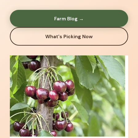
Farm Blog →
What's Picking Now