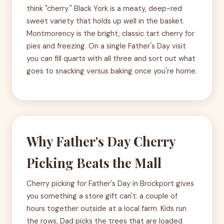
think "cherry." Black York is a meaty, deep-red
sweet variety that holds up well in the basket.
Montmorency is the bright, classic tart cherry for
pies and freezing. On a single Father's Day visit
you can fill quarts with all three and sort out what
goes to snacking versus baking once you're home.
Why Father's Day Cherry
Picking Beats the Mall
Cherry picking for Father's Day in Brockport gives
you something a store gift can't: a couple of
hours together outside at a local farm. Kids run
the rows, Dad picks the trees that are loaded