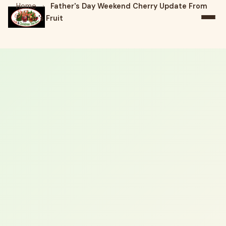
Home
›
Father's Day Weekend Cherry Update From
Fisher's Fruit