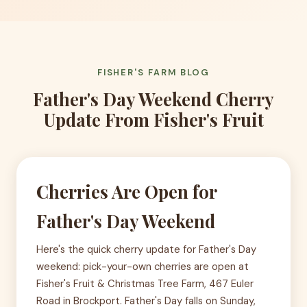
FISHER'S FARM BLOG
Father's Day Weekend Cherry
Update From Fisher's Fruit
Cherries Are Open for
Father's Day Weekend
Here's the quick cherry update for Father's Day
weekend: pick-your-own cherries are open at
Fisher's Fruit & Christmas Tree Farm, 467 Euler
Road in Brockport. Father's Day falls on Sunday,