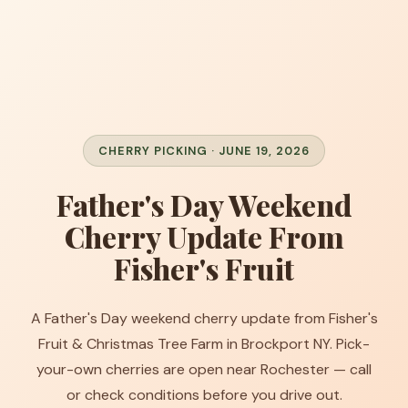
CHERRY PICKING · JUNE 19, 2026
Father's Day Weekend
Cherry Update From
Fisher's Fruit
A Father's Day weekend cherry update from Fisher's
Fruit & Christmas Tree Farm in Brockport NY. Pick-
your-own cherries are open near Rochester — call
or check conditions before you drive out.