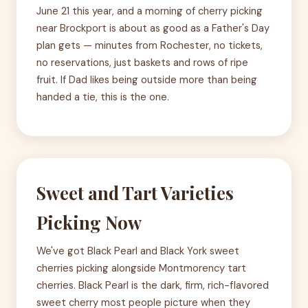
June 21 this year, and a morning of cherry picking
near Brockport is about as good as a Father's Day
plan gets — minutes from Rochester, no tickets,
no reservations, just baskets and rows of ripe
fruit. If Dad likes being outside more than being
handed a tie, this is the one.
Sweet and Tart Varieties
Picking Now
We've got Black Pearl and Black York sweet
cherries picking alongside Montmorency tart
cherries. Black Pearl is the dark, firm, rich-flavored
sweet cherry most people picture when they