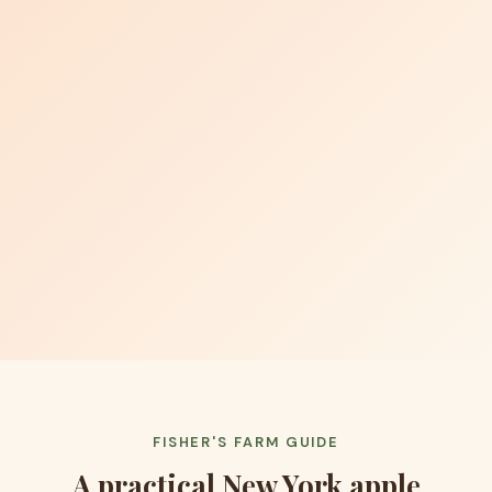
FISHER'S FARM GUIDE
A practical New York apple