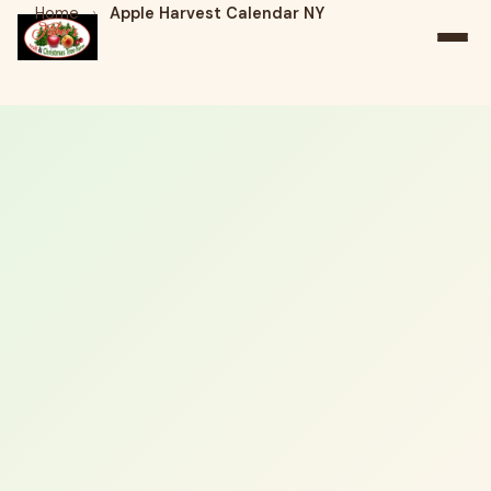
Home
›
Apple Harvest Calendar NY