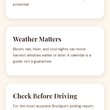
potential.
Weather Matters
Bloom, rain, heat, and cool nights can move
harvest windows earlier or later. A calendar is a
guide, not a guarantee.
Check Before Driving
For the most accurate Brockport picking report,