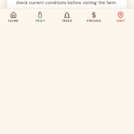
check current conditions before visiting the farm.
HOME
FRUIT
TREES
PRICING
VISIT
Use the Calendar, Then
Check Conditions
The harvest calendar helps you plan the month.
The current conditions page helps you choose
the actual weekend.
Check Current Conditions →