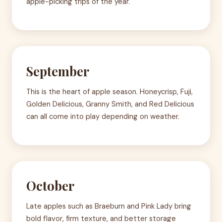
apple-picking trips of the year.
September
This is the heart of apple season. Honeycrisp, Fuji,
Golden Delicious, Granny Smith, and Red Delicious
can all come into play depending on weather.
October
Late apples such as Braeburn and Pink Lady bring
bold flavor, firm texture, and better storage