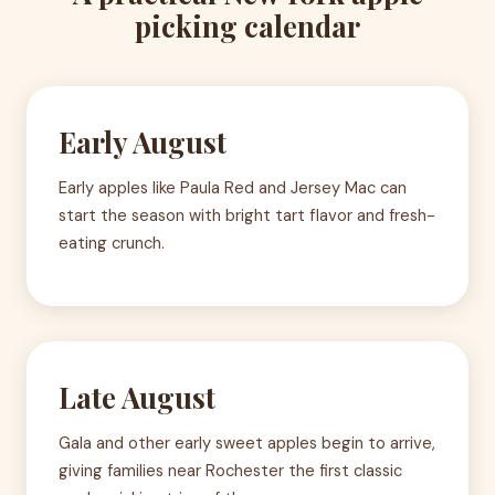
picking calendar
Early August
Early apples like Paula Red and Jersey Mac can
start the season with bright tart flavor and fresh-
eating crunch.
Late August
Gala and other early sweet apples begin to arrive,
giving families near Rochester the first classic