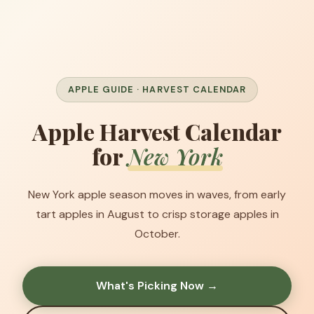
APPLE GUIDE · HARVEST CALENDAR
Apple Harvest Calendar
for
New York
New York apple season moves in waves, from early
tart apples in August to crisp storage apples in
October.
What's Picking Now →