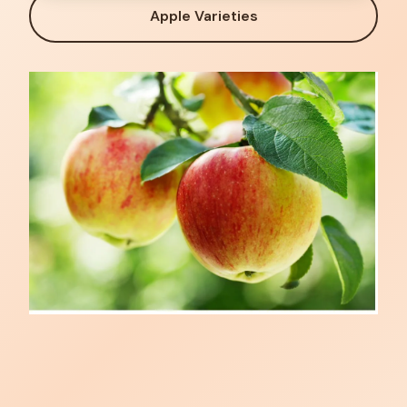
Apple Varieties